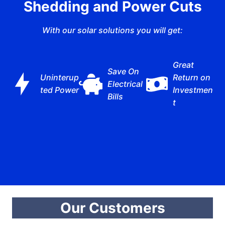
Shedding and Power Cuts
With our solar solutions you will get:
Great
Save On
Uninterup
Return on
Electrical
ted Power
Investmen
Bills
t
Our Customers