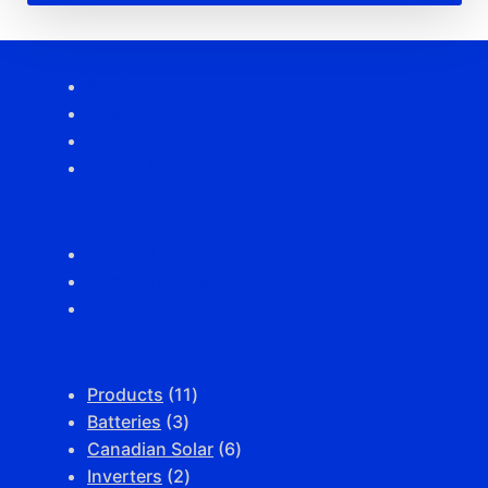
Ben Fleur
eMalahleni
KwaGuqa
Tasbet Park
Off-Grid Solar
Grid Connected Solar
Solar Geyser
11
Products
11
3
products
Batteries
3
products
6
Canadian Solar
6
2
products
Inverters
2