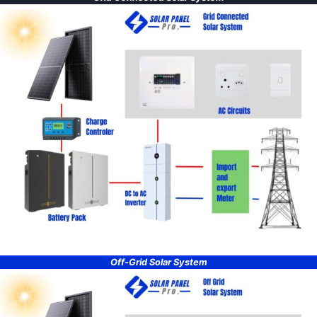
Off-Grid Solar System