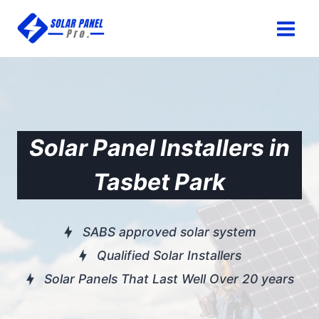
Skip
to
content
Solar Panel Installers in
Tasbet Park
SABS approved solar system
Qualified Solar Installers
Solar Panels That Last Well Over 20 years