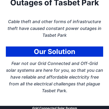
Outages of Tasbet Park
Cable theft and other forms of infrastructure
theft have caused constant power outages in
Tasbet Park
Our Solution
Fear not our Grid Connected and Off-Grid
solar systems are here for you, so that you can
have reliable and affordable electricity free
from all the electrical challenges that plague
Tasbet Park.
Grid Connected Solar System