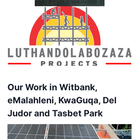
Our Work in Witbank,
eMalahleni, KwaGuqa, Del
Judor and Tasbet Park