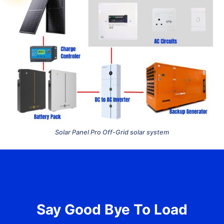
Solar Panel Pro Off-Grid solar system
Say Good Bye To Load