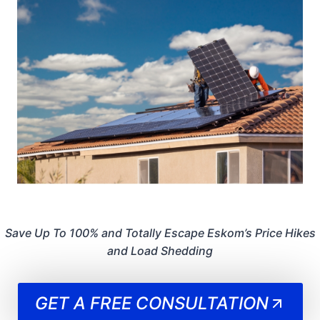
Save Up To 100% and Totally Escape Eskom’s Price Hikes
and Load Shedding
GET A FREE CONSULTATION