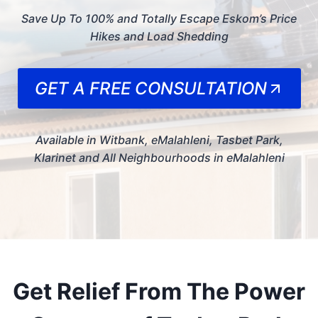
Save Up To 100% and Totally Escape Eskom’s Price
Hikes and Load Shedding
GET A FREE CONSULTATION
Available in Witbank, eMalahleni, Tasbet Park,
Klarinet and All Neighbourhoods in eMalahleni
Get Relief From The Power