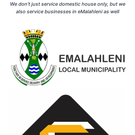
We don’t just service domestic house only, but we
also service businesses in eMalahleni as well